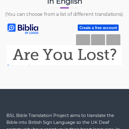
In English
(You can choose from a list of different translations).
BSL Bible Translation Project aims to translate the
Bible into British Sign Language so the UK Deaf