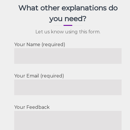
What other explanations do
you need?
Let us know using this form.
Your Name (required)
Your Email (required)
Your Feedback