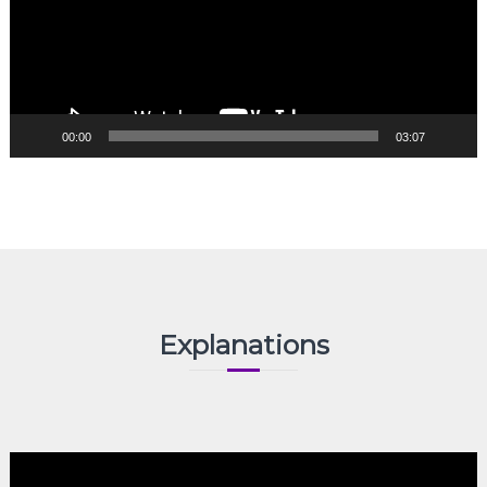
00:00
03:07
Explanations
Video