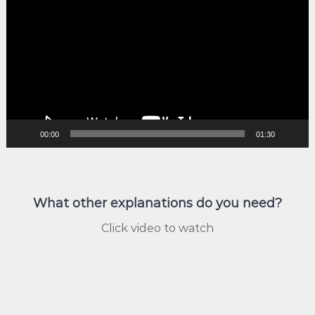
Player
00:00
01:30
What other explanations do you need?
Click video to watch