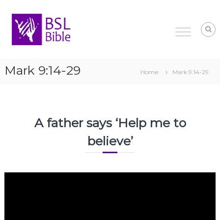
Skip
to
content
Mark 9:14-29
Home
Mark 9:14-29
A father says ‘Help me to
believe’
Video
Player