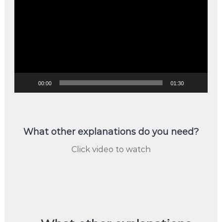
Player
00:00
01:30
What other explanations do you need?
Click video to watch