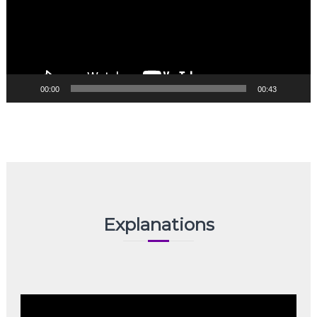
00:00
00:43
Explanations
Video