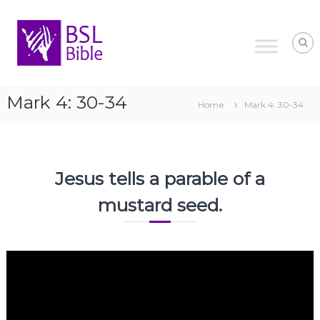
Skip
to
content
Mark 4: 30-34
Home
Mark 4: 30-34
Jesus tells a parable of a
mustard seed.
Video
Player