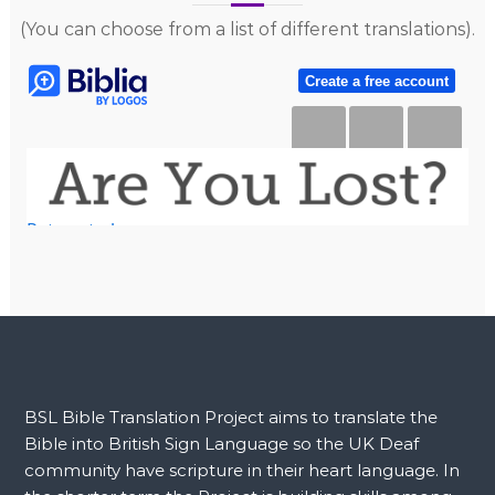
(You can choose from a list of different translations).
BSL Bible Translation Project aims to translate the
Bible into British Sign Language so the UK Deaf
community have scripture in their heart language. In