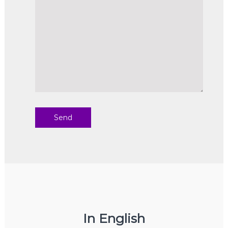
In English