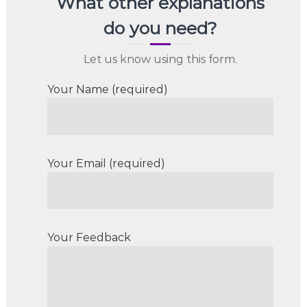
What other explanations
do you need?
Let us know using this form.
Your Name (required)
Your Email (required)
Your Feedback