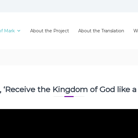
of Mark
About the Project
About the Translation
W
, ‘Receive the Kingdom of God like a li