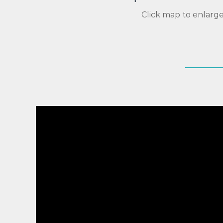
Click map to enlarg
Video
Player