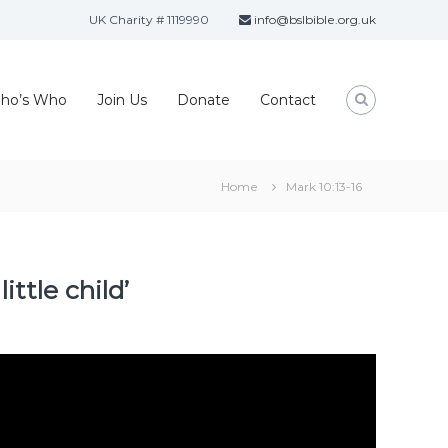
UK Charity # 1119990
info@bslbible.org.uk
ho’s Who
Join Us
Donate
Contact
Home
Mark 10:13-16
ttle child’