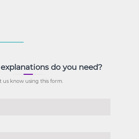
explanations do you need?
t us know using this form.
)