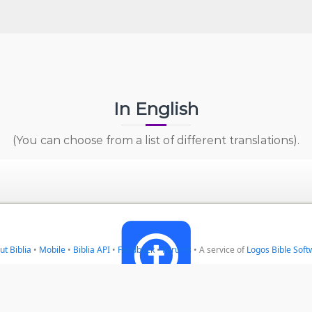
In English
(You can choose from a list of different translations).