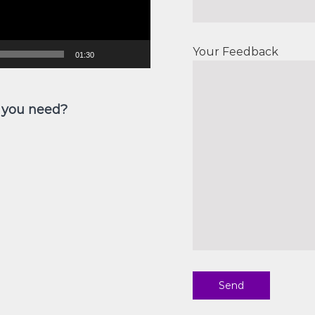
Your Feedback
01:30
 you need?