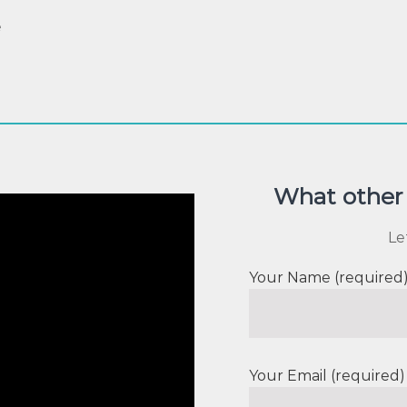
e
What other 
Le
Your Name (required
Your Email (required)