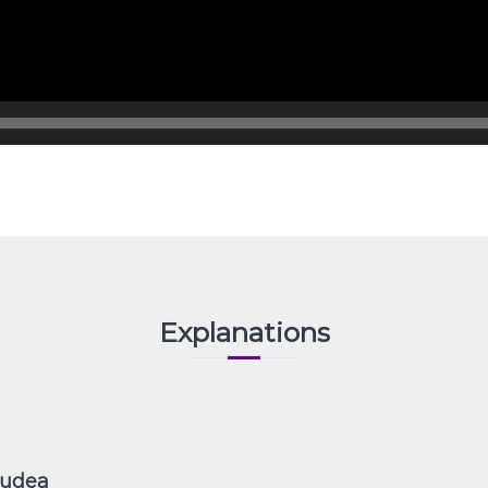
Explanations
Judea