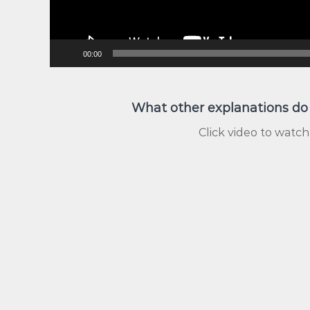
00:00
What other explanations do
Click video to watch