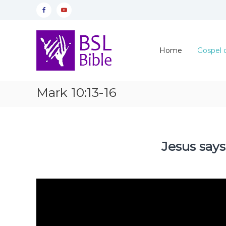
Skip
Facebook
YouTube
to
content
Home
Gospel 
Mark 10:13-16
Jesus says
Video
Player