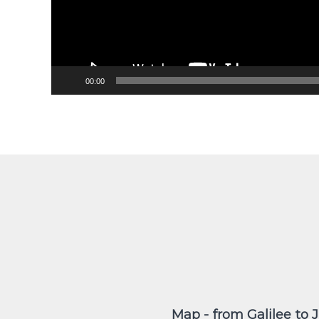
00:00
Map - from Galilee to 