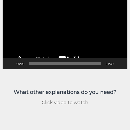
Video
Player
00:00
01:30
What other explanations do you need?
Click video to watch