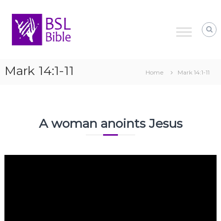
Skip
to
content
Mark 14:1-11
Home
Mark 14:1-11
A woman anoints Jesus
Video
Player