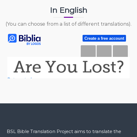
In English
(You can choose from a list of different translations).
BSL Bible Translation Project aims to translate the