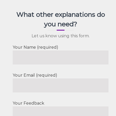
What other explanations do
you need?
Let us know using this form.
Your Name (required)
Your Email (required)
Your Feedback