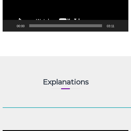
00:00
03:11
Explanations